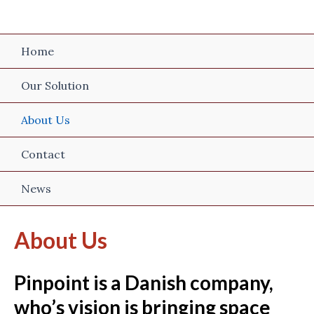
Skip
to
content
Home
Our Solution
About Us
Contact
News
About Us
Pinpoint is a Danish company,
who’s vision is bringing space