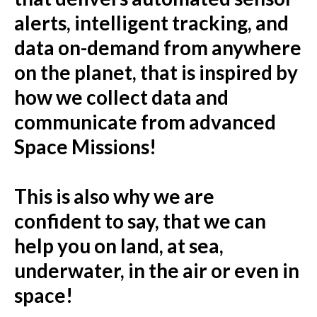
alerts, intelligent tracking, and
data on-demand from anywhere
on the planet, that is inspired by
how we collect data and
communicate from advanced
Space Missions!
This is also why we are
confident to say, that we can
help you on land, at sea,
underwater, in the air or even in
space!