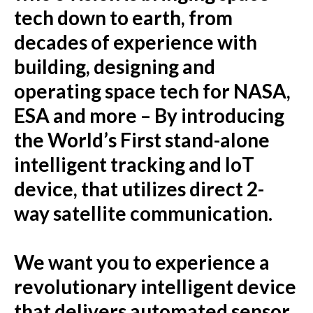
tech down to earth, from
decades of experience with
building, designing and
operating space tech for NASA,
ESA and more – By introducing
the World’s First stand-alone
intelligent tracking and IoT
device, that utilizes direct 2-
way satellite communication.
We want you to experience a
revolutionary intelligent device
that delivers automated sensor